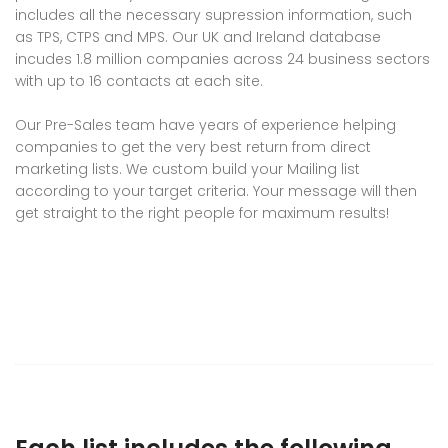
includes all the necessary supression information, such
as TPS, CTPS and MPS. Our UK and Ireland database
incudes 1.8 million companies across 24 business sectors
with up to 16 contacts at each site.
Our Pre-Sales team have years of experience helping
companies to get the very best return from direct
marketing lists. We custom build your Mailing list
according to your target criteria. Your message will then
get straight to the right people for maximum results!