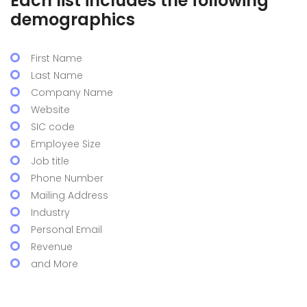
Each list includes the following
demographics
First Name
Last Name
Company Name
Website
SIC code
Employee Size
Job title
Phone Number
Mailing Address
Industry
Personal Email
Revenue
and More