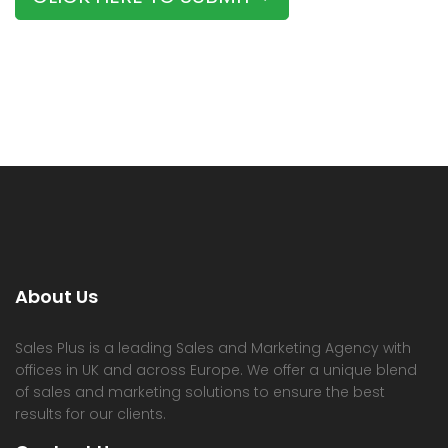
About Us
Sales Plus is a leading Sales and Marketing Agency with
offices in UK and across Europe. We offer a unique blend
of sales and marketing solutions to ensure the best
results for our clients.