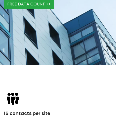
FREE DATA COUNT >>
16 contacts per site