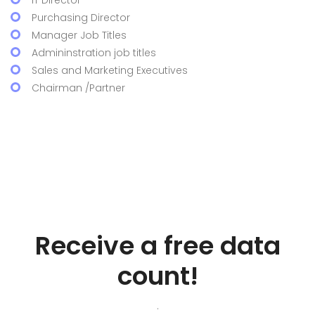
IT Director
Purchasing Director
Manager Job Titles
Admininstration job titles
Sales and Marketing Executives
Chairman /Partner
Receive a free data
count!
.