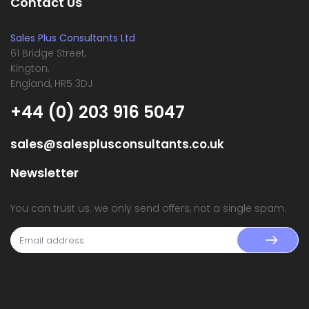
Contact Us
Sales Plus Consultants Ltd
61 Bridge Street,
Kington,
England, HR5 3DJ
+44 (0) 203 916 5047
sales@salesplusconsultants.co.uk
Newsletter
You can trust us. we only send offers, not a single spam.