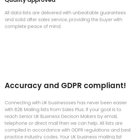
All data lists are delivered with unbeatable guarantees
and solid after sales service, providing the buyer with
complete peace of mind.
Accuracy and GDPR compliant!
Connecting with UK businessses has never been easier
with B2B Mailing lists from Sales Plus. If your goal is to
reach Senior UK Business Decison Makers by email,
telephone or direct mail then we can help. All lists are
compiled in accordance with GDPR regulations and best
practice industry codes. Your UK business mailing list