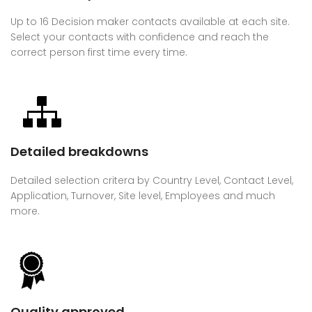
Up to 16 Decision maker contacts available at each site.
Select your contacts with confidence and reach the
correct person first time every time.
Detailed breakdowns
Detailed selection critera by Country Level, Contact Level,
Application, Turnover, Site level, Employees and much
more.
Quality approved