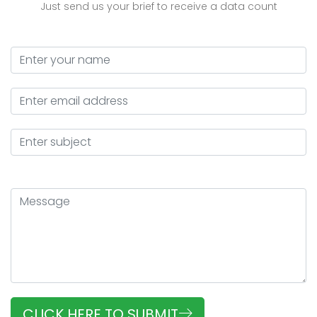
Just send us your brief to receive a data count
CLICK HERE TO SUBMIT