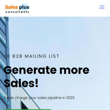
UK B2B MAILING LIST
Generate more
Sales!
Super charge your sales pipeline in 2023