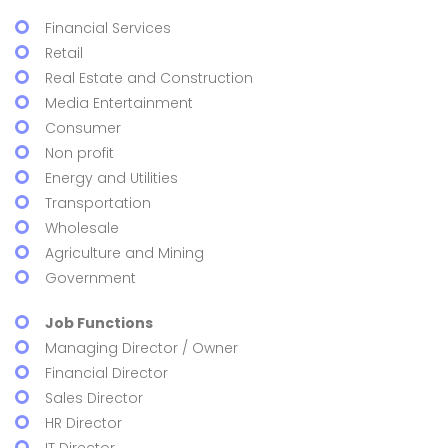
Financial Services
Retail
Real Estate and Construction
Media Entertainment
Consumer
Non profit
Energy and Utilities
Transportation
Wholesale
Agriculture and Mining
Government
Job Functions
Managing Director / Owner
Financial Director
Sales Director
HR Director