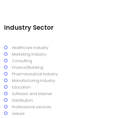
Industry Sector
Healthcare industry
Marketing Industry
Consulting
Finance/Banking
Pharmaceutical Industry
Manufacturing Industry
Education
Software and Internet
Distribution
Professional services
Leisure