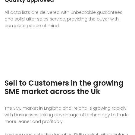
All data lists are delivered with unbeatable guarantees
and solid after sales service, providing the buyer with
complete peace of mind.
Sell to Customers in the growing
SME market across the Uk
The SME market in England and Ireland is growing rapidly
with businesses taking advantage of technology to trade
more leaner and profitably.
Now you can enter the lucrative SME market with a splash,