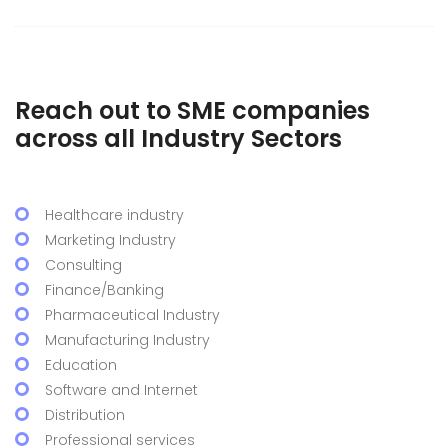
Reach out to SME companies
across all Industry Sectors
Healthcare industry
Marketing Industry
Consulting
Finance/Banking
Pharmaceutical Industry
Manufacturing Industry
Education
Software and Internet
Distribution
Professional services