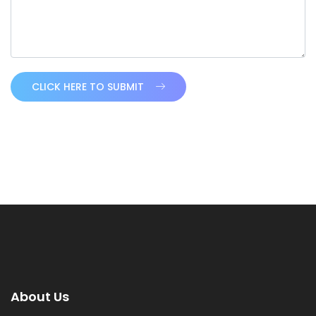
CLICK HERE TO SUBMIT
About Us