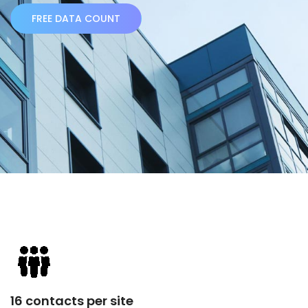
FREE DATA COUNT
16 contacts per site