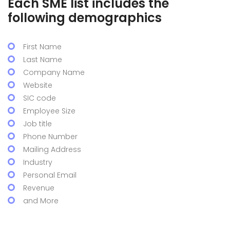
Each SME list includes the
following demographics
First Name
Last Name
Company Name
Website
SIC code
Employee Size
Job title
Phone Number
Mailing Address
Industry
Personal Email
Revenue
and More