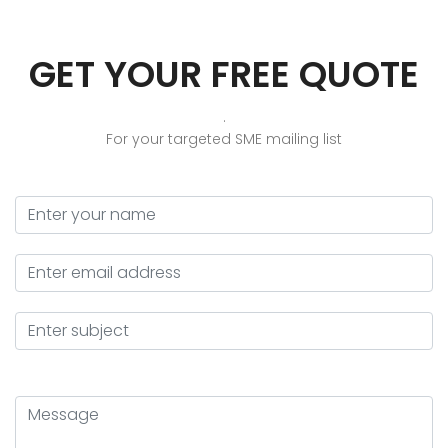
GET YOUR FREE QUOTE
.
For your targeted SME mailing list