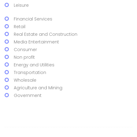
Leisure
Financial Services
Retail
Real Estate and Construction
Media Entertainment
Consumer
Non profit
Energy and Utilities
Transportation
Wholesale
Agriculture and Mining
Government