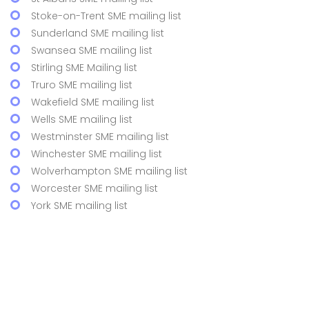
Stoke-on-Trent SME mailing list
Sunderland SME mailing list
Swansea SME mailing list
Stirling SME Mailing list
Truro SME mailing list
Wakefield SME mailing list
Wells SME mailing list
Westminster SME mailing list
Winchester SME mailing list
Wolverhampton SME mailing list
Worcester SME mailing list
York SME mailing list