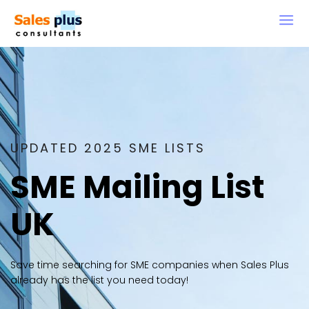
UPDATED 2025 SME LISTS
SME Mailing List
UK
Save time searching for SME companies when Sales Plus
already has the list you need today!