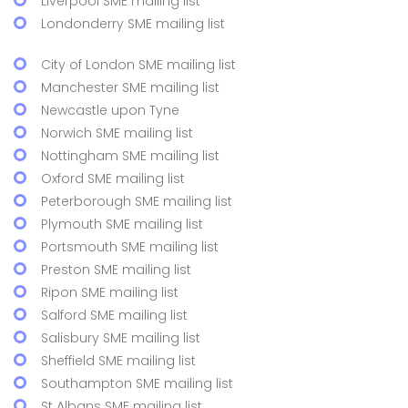
Liverpool SME mailing list
Londonderry SME mailing list
City of London SME mailing list
Manchester SME mailing list
Newcastle upon Tyne
Norwich SME mailing list
Nottingham SME mailing list
Oxford SME mailing list
Peterborough SME mailing list
Plymouth SME mailing list
Portsmouth SME mailing list
Preston SME mailing list
Ripon SME mailing list
Salford SME mailing list
Salisbury SME mailing list
Sheffield SME mailing list
Southampton SME mailing list
St Albans SME mailing list