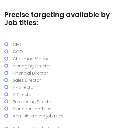
Precise targeting available by
Job titles:
CEO
COO
Chairman /Partner
Managing Director
Financial Director
Sales Director
HR Director
IT Director
Purchasing Director
Manager Job Titles
Admininstration job titles