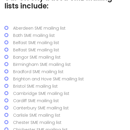
lists include:
Aberdeen SME mailing list
Bath SME mailing list
Belfast SME mailing list
Belfast SME mailing list
Bangor SME mailing list
Birmingham SME mailing list
Bradford SME mailing list
Brighton and Hove SME mailing list
Bristol SME mailing list
Cambridge SME mailing list
Cardiff SME mailing list
Canterbury SME mailing list
Carlisle SME mailing list
Chester SME mailing list
Chichester SME mailing list