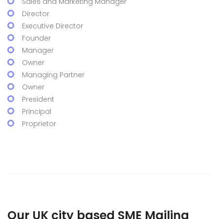
Sales and Marketing Manager
Director
Executive Director
Founder
Manager
Owner
Managing Partner
Owner
President
Principal
Proprietor
Our UK city based SME Mailing