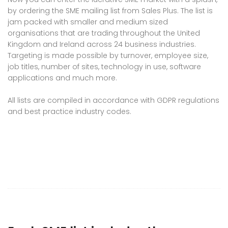
by ordering the SME mailing list from Sales Plus. The list is
jam packed with smaller and medium sized
organisations that are trading throughout the United
Kingdom and Ireland across 24 business industries.
Targeting is made possible by turnover, employee size,
job titles, number of sites, technology in use, software
applications and much more.
All lists are compiled in accordance with GDPR regulations
and best practice industry codes.