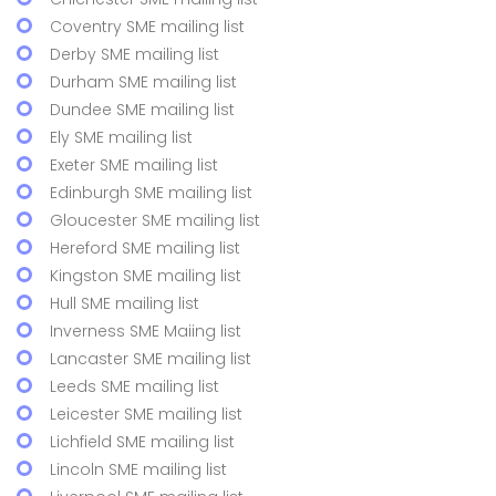
Coventry SME mailing list
Derby SME mailing list
Durham SME mailing list
Dundee SME mailing list
Ely SME mailing list
Exeter SME mailing list
Edinburgh SME mailing list
Gloucester SME mailing list
Hereford SME mailing list
Kingston SME mailing list
Hull SME mailing list
Inverness SME Maiing list
Lancaster SME mailing list
Leeds SME mailing list
Leicester SME mailing list
Lichfield SME mailing list
Lincoln SME mailing list