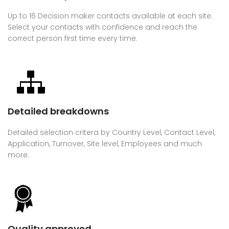
Up to 16 Decision maker contacts available at each site.
Select your contacts with confidence and reach the
correct person first time every time.
Detailed breakdowns
Detailed selection critera by Country Level, Contact Level,
Application, Turnover, Site level, Employees and much
more.
Quality approved