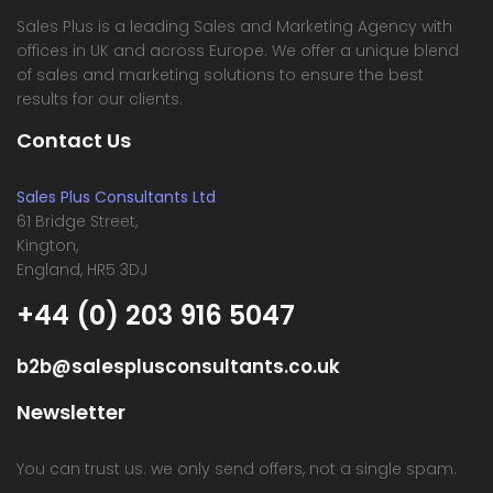
Sales Plus is a leading Sales and Marketing Agency with
offices in UK and across Europe. We offer a unique blend
of sales and marketing solutions to ensure the best
results for our clients.
Contact Us
Sales Plus Consultants Ltd
61 Bridge Street,
Kington,
England, HR5 3DJ
+44 (0) 203 916 5047
b2b@salesplusconsultants.co.uk
Newsletter
You can trust us. we only send offers, not a single spam.